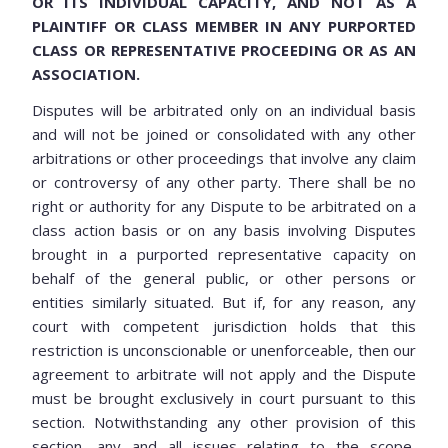
OR ITS INDIVIDUAL CAPACITY, AND NOT AS A
PLAINTIFF OR CLASS MEMBER IN ANY PURPORTED
CLASS OR REPRESENTATIVE PROCEEDING OR AS AN
ASSOCIATION.
Disputes will be arbitrated only on an individual basis
and will not be joined or consolidated with any other
arbitrations or other proceedings that involve any claim
or controversy of any other party. There shall be no
right or authority for any Dispute to be arbitrated on a
class action basis or on any basis involving Disputes
brought in a purported representative capacity on
behalf of the general public, or other persons or
entities similarly situated. But if, for any reason, any
court with competent jurisdiction holds that this
restriction is unconscionable or unenforceable, then our
agreement to arbitrate will not apply and the Dispute
must be brought exclusively in court pursuant to this
section. Notwithstanding any other provision of this
section, any and all issues relating to the scope,