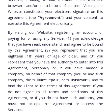
browsers and/or contributors of content. Visiting our
Website constitutes your electronic signature on this
agreement (the
“Agreement”
) and your consent to
execute this Agreement electronically.
By visiting our Website, registering an account, or
paying for or using any Service, (1) you acknowledge
that you have read, understand, and agree to be bound
by this Agreement, (2) you represent that you are
eighteen (18) years of age or older, and (3) you
represent that you have the authority to enter into this
Agreement, personally or if you have named a
company, on behalf of that company (you or any such
company, the
“Client”
,
“you”
, or
“Customer”
), and to
bind the Client to the terms of this Agreement. If you
do not agree to all terms and conditions of this
Agreement, or if you do not have such authority, you
must not accept this Agreement or access the
Services.