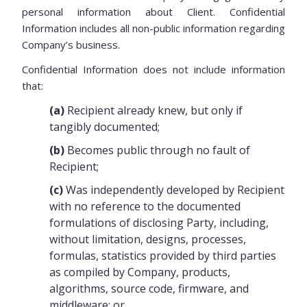
personal information about Client. Confidential
Information includes all non-public information regarding
Company’s business.
Confidential Information does not include information
that:
(a)
Recipient already knew, but only if
tangibly documented;
(b)
Becomes public through no fault of
Recipient;
(c)
Was independently developed by Recipient
with no reference to the documented
formulations of disclosing Party, including,
without limitation, designs, processes,
formulas, statistics provided by third parties
as compiled by Company, products,
algorithms, source code, firmware, and
middleware; or