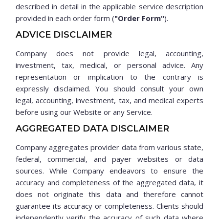
described in detail in the applicable service description
provided in each order form (
"Order Form"
).
ADVICE DISCLAIMER
Company does not provide legal, accounting,
investment, tax, medical, or personal advice. Any
representation or implication to the contrary is
expressly disclaimed. You should consult your own
legal, accounting, investment, tax, and medical experts
before using our Website or any Service.
AGGREGATED DATA DISCLAIMER
Company aggregates provider data from various state,
federal, commercial, and payer websites or data
sources. While Company endeavors to ensure the
accuracy and completeness of the aggregated data, it
does not originate this data and therefore cannot
guarantee its accuracy or completeness. Clients should
independently verify the accuracy of such data where