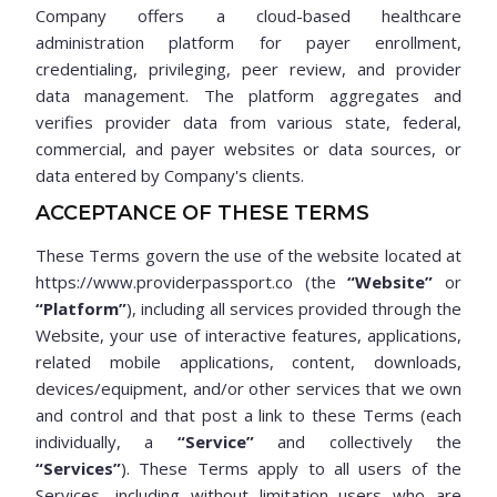
Company offers a cloud-based healthcare
administration platform for payer enrollment,
credentialing, privileging, peer review, and provider
data management. The platform aggregates and
verifies provider data from various state, federal,
commercial, and payer websites or data sources, or
data entered by Company's clients.
ACCEPTANCE OF THESE TERMS
These Terms govern the use of the website located at
https://www.providerpassport.co (the
“Website”
or
“Platform”
), including all services provided through the
Website, your use of interactive features, applications,
related mobile applications, content, downloads,
devices/equipment, and/or other services that we own
and control and that post a link to these Terms (each
individually, a
“Service”
and collectively the
“Services”
). These Terms apply to all users of the
Services, including without limitation users who are