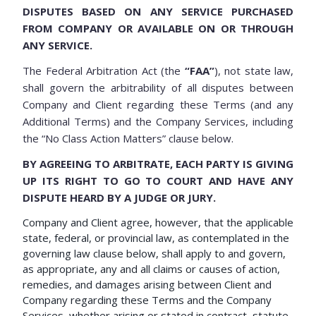
DISPUTES BASED ON ANY SERVICE PURCHASED
FROM COMPANY OR AVAILABLE ON OR THROUGH
ANY SERVICE.
The Federal Arbitration Act (the
“FAA”
), not state law,
shall govern the arbitrability of all disputes between
Company and Client regarding these Terms (and any
Additional Terms) and the Company Services, including
the “No Class Action Matters” clause below.
BY AGREEING TO ARBITRATE, EACH PARTY IS GIVING
UP ITS RIGHT TO GO TO COURT AND HAVE ANY
DISPUTE HEARD BY A JUDGE OR JURY.
Company and Client agree, however, that the applicable
state, federal, or provincial law, as contemplated in the
governing law clause below, shall apply to and govern,
as appropriate, any and all claims or causes of action,
remedies, and damages arising between Client and
Company regarding these Terms and the Company
Services, whether arising or stated in contract, statute,