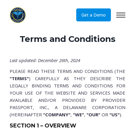
Get a Demo
Terms and Conditions
Last updated: December 26th, 2024
PLEASE READ THESE TERMS AND CONDITIONS (THE
"TERMS"
) CAREFULLY AS THEY DESCRIBE THE
LEGALLY BINDING TERMS AND CONDITIONS FOR
YOUR USE OF THE WEBSITE AND SERVICES MADE
AVAILABLE AND/OR PROVIDED BY PROVIDER
PASSPORT, INC., A DELAWARE CORPORATION
(HEREINAFTER
"COMPANY"
,
"WE"
,
"OUR"
OR
"US"
).
SECTION 1 – OVERVIEW