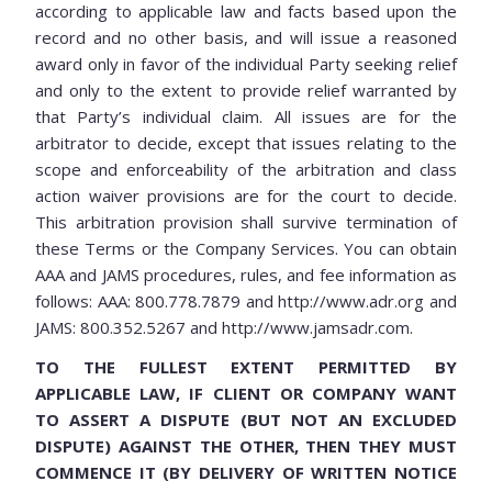
according to applicable law and facts based upon the
record and no other basis, and will issue a reasoned
award only in favor of the individual Party seeking relief
and only to the extent to provide relief warranted by
that Party’s individual claim. All issues are for the
arbitrator to decide, except that issues relating to the
scope and enforceability of the arbitration and class
action waiver provisions are for the court to decide.
This arbitration provision shall survive termination of
these Terms or the Company Services. You can obtain
AAA and JAMS procedures, rules, and fee information as
follows: AAA: 800.778.7879 and http://www.adr.org and
JAMS: 800.352.5267 and http://www.jamsadr.com.
TO THE FULLEST EXTENT PERMITTED BY
APPLICABLE LAW, IF CLIENT OR COMPANY WANT
TO ASSERT A DISPUTE (BUT NOT AN EXCLUDED
DISPUTE) AGAINST THE OTHER, THEN THEY MUST
COMMENCE IT (BY DELIVERY OF WRITTEN NOTICE