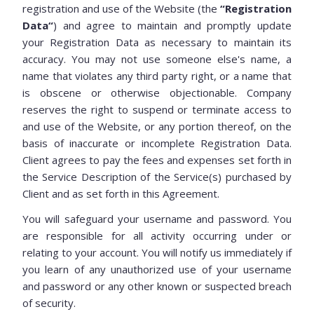
registration and use of the Website (the
“Registration
Data“
) and agree to maintain and promptly update
your Registration Data as necessary to maintain its
accuracy. You may not use someone else's name, a
name that violates any third party right, or a name that
is obscene or otherwise objectionable. Company
reserves the right to suspend or terminate access to
and use of the Website, or any portion thereof, on the
basis of inaccurate or incomplete Registration Data.
Client agrees to pay the fees and expenses set forth in
the Service Description of the Service(s) purchased by
Client and as set forth in this Agreement.
You will safeguard your username and password. You
are responsible for all activity occurring under or
relating to your account. You will notify us immediately if
you learn of any unauthorized use of your username
and password or any other known or suspected breach
of security.