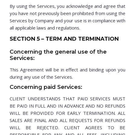
By using the Services, you acknowledge and agree that
you have not previously been prohibited from using the
Services by Company and your use is in compliance with
all applicable laws and regulations.
SECTION 5 – TERM AND TERMINATION
Concerning the general use of the
Services:
This Agreement will be in effect and binding upon you
during any use of the Services.
Concerning paid Services:
CLIENT UNDERSTANDS THAT PAID SERVICES MUST
BE PAID IN FULL AND IN ADVANCE AND NO REFUNDS
WILL BE PROVIDED FOR EARLY TERMINATION. ALL
SALES ARE FINAL AND ALL REQUESTS FOR REFUNDS
WILL BE REJECTED. CLIENT AGREES TO BE
RESPONSIBLE FOR ANY AND ALL FEES, INCLUDING