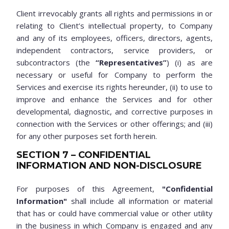
Client irrevocably grants all rights and permissions in or
relating to Client’s intellectual property, to Company
and any of its employees, officers, directors, agents,
independent contractors, service providers, or
subcontractors (the
“Representatives”
) (i) as are
necessary or useful for Company to perform the
Services and exercise its rights hereunder, (ii) to use to
improve and enhance the Services and for other
developmental, diagnostic, and corrective purposes in
connection with the Services or other offerings; and (iii)
for any other purposes set forth herein.
SECTION 7 – CONFIDENTIAL
INFORMATION AND NON-DISCLOSURE
For purposes of this Agreement,
"Confidential
Information"
shall include all information or material
that has or could have commercial value or other utility
in the business in which Company is engaged and any