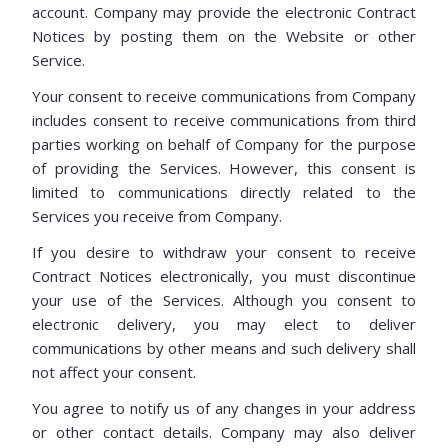
account. Company may provide the electronic Contract
Notices by posting them on the Website or other
Service.
Your consent to receive communications from Company
includes consent to receive communications from third
parties working on behalf of Company for the purpose
of providing the Services. However, this consent is
limited to communications directly related to the
Services you receive from Company.
If you desire to withdraw your consent to receive
Contract Notices electronically, you must discontinue
your use of the Services. Although you consent to
electronic delivery, you may elect to deliver
communications by other means and such delivery shall
not affect your consent.
You agree to notify us of any changes in your address
or other contact details. Company may also deliver