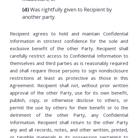
(d)
Was rightfully given to Recipient by
another party.
Recipient agrees to hold and maintain Confidential
Information in strictest confidence for the sole and
exclusive benefit of the other Party. Recipient shall
carefully restrict access to Confidential Information to
themselves and third parties as is reasonably required
and shall require those persons to sign nondisclosure
restrictions at least as protective as those in this
Agreement. Recipient shall not, without prior written
approval of the other Party, use for its own benefit,
publish, copy, or otherwise disclose to others, or
permit the use by others for their benefit or to the
detriment of the other Party, any Confidential
Information. Recipient shall return to the other Party
any and all records, notes, and other written, printed,
or tangible materials in its possession pertaining to