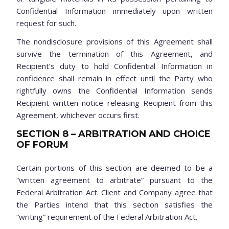
Confidential Information immediately upon written
request for such.
The nondisclosure provisions of this Agreement shall
survive the termination of this Agreement, and
Recipient’s duty to hold Confidential Information in
confidence shall remain in effect until the Party who
rightfully owns the Confidential Information sends
Recipient written notice releasing Recipient from this
Agreement, whichever occurs first.
SECTION 8 – ARBITRATION AND CHOICE
OF FORUM
Certain portions of this section are deemed to be a
“written agreement to arbitrate” pursuant to the
Federal Arbitration Act. Client and Company agree that
the Parties intend that this section satisfies the
“writing” requirement of the Federal Arbitration Act.