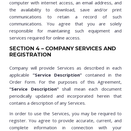
computer with internet access, an email address, and
the availability to download, save and/or print
communications to retain a record of such
communications. You agree that you are solely
responsible for maintaining such equipment and
services required for online access.
SECTION 4 – COMPANY SERVICES AND
REGISTRATION
Company will provide Services as described in each
applicable
“Service Description”
contained in the
Order Form. For the purposes of this Agreement,
“Service Description”
shall mean each document
periodically updated and incorporated herein that
contains a description of any Services.
In order to use the Services, you may be required to
register. You agree to provide accurate, current, and
complete information in connection with your