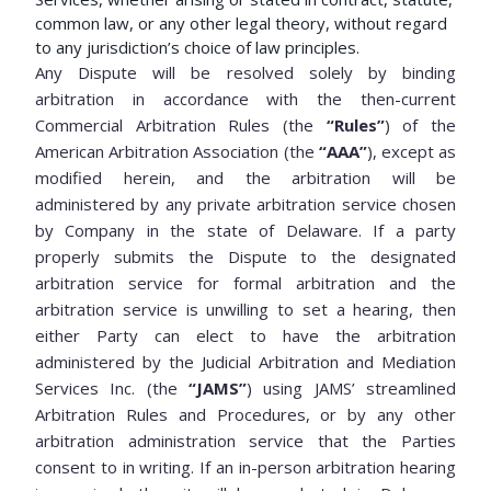
common law, or any other legal theory, without regard
to any jurisdiction’s choice of law principles.
Any Dispute will be resolved solely by binding
arbitration in accordance with the then-current
Commercial Arbitration Rules (the
“Rules”
) of the
American Arbitration Association (the
“AAA”
), except as
modified herein, and the arbitration will be
administered by any private arbitration service chosen
by Company in the state of Delaware. If a party
properly submits the Dispute to the designated
arbitration service for formal arbitration and the
arbitration service is unwilling to set a hearing, then
either Party can elect to have the arbitration
administered by the Judicial Arbitration and Mediation
Services Inc. (the
“JAMS”
) using JAMS’ streamlined
Arbitration Rules and Procedures, or by any other
arbitration administration service that the Parties
consent to in writing. If an in-person arbitration hearing