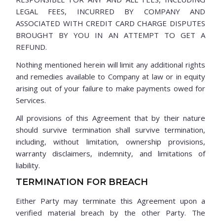
LEGAL FEES, INCURRED BY COMPANY AND
ASSOCIATED WITH CREDIT CARD CHARGE DISPUTES
BROUGHT BY YOU IN AN ATTEMPT TO GET A
REFUND.
Nothing mentioned herein will limit any additional rights
and remedies available to Company at law or in equity
arising out of your failure to make payments owed for
Services.
All provisions of this Agreement that by their nature
should survive termination shall survive termination,
including, without limitation, ownership provisions,
warranty disclaimers, indemnity, and limitations of
liability.
TERMINATION FOR BREACH
Either Party may terminate this Agreement upon a
verified material breach by the other Party. The