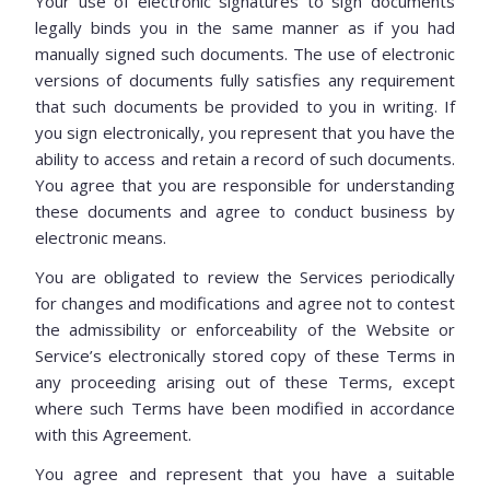
Your use of electronic signatures to sign documents
legally binds you in the same manner as if you had
manually signed such documents. The use of electronic
versions of documents fully satisfies any requirement
that such documents be provided to you in writing. If
you sign electronically, you represent that you have the
ability to access and retain a record of such documents.
You agree that you are responsible for understanding
these documents and agree to conduct business by
electronic means.
You are obligated to review the Services periodically
for changes and modifications and agree not to contest
the admissibility or enforceability of the Website or
Service’s electronically stored copy of these Terms in
any proceeding arising out of these Terms, except
where such Terms have been modified in accordance
with this Agreement.
You agree and represent that you have a suitable