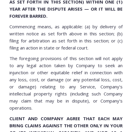
AS SET FORTH IN THIS SECTION) WITHIN ONE (1)
YEAR AFTER THE DISPUTE ARISES — OR IT WILL BE
FOREVER BARRED.
Commencing means, as applicable: (a) by delivery of
written notice as set forth above in this section; (b)
filing for arbitration as set forth in this section; or (c)
filing an action in state or federal court.
The foregoing provisions of this section will not apply
to any legal action taken by Company to seek an
injunction or other equitable relief in connection with
any loss, cost, or damage (or any potential loss, cost,
or damage) relating to any Service, Company’s
intellectual property rights (including such Company
may claim that may be in dispute), or Company’s
operations.
CLIENT AND COMPANY AGREE THAT EACH MAY
BRING CLAIMS AGAINST THE OTHER ONLY IN YOUR