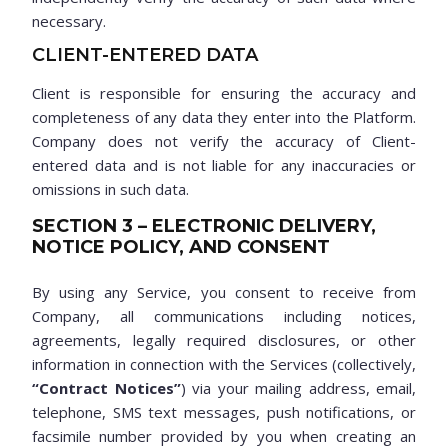
necessary.
CLIENT-ENTERED DATA
Client is responsible for ensuring the accuracy and
completeness of any data they enter into the Platform.
Company does not verify the accuracy of Client-
entered data and is not liable for any inaccuracies or
omissions in such data.
SECTION 3 – ELECTRONIC DELIVERY,
NOTICE POLICY, AND CONSENT
By using any Service, you consent to receive from
Company, all communications including notices,
agreements, legally required disclosures, or other
information in connection with the Services (collectively,
“Contract Notices”
) via your mailing address, email,
telephone, SMS text messages, push notifications, or
facsimile number provided by you when creating an