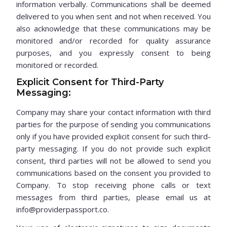
information verbally. Communications shall be deemed
delivered to you when sent and not when received. You
also acknowledge that these communications may be
monitored and/or recorded for quality assurance
purposes, and you expressly consent to being
monitored or recorded.
Explicit Consent for Third-Party
Messaging:
Company may share your contact information with third
parties for the purpose of sending you communications
only if you have provided explicit consent for such third-
party messaging. If you do not provide such explicit
consent, third parties will not be allowed to send you
communications based on the consent you provided to
Company. To stop receiving phone calls or text
messages from third parties, please email us at
info@providerpassport.co.