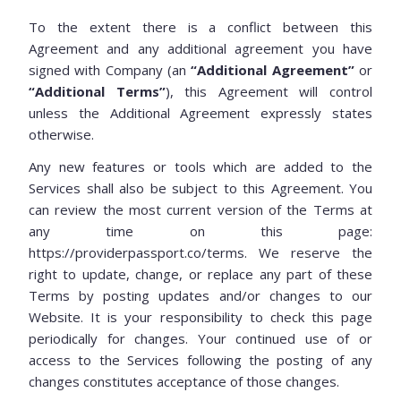
To the extent there is a conflict between this
Agreement and any additional agreement you have
signed with Company (an
“Additional Agreement”
or
“Additional Terms”
), this Agreement will control
unless the Additional Agreement expressly states
otherwise.
Any new features or tools which are added to the
Services shall also be subject to this Agreement. You
can review the most current version of the Terms at
any time on this page:
https://providerpassport.co/terms. We reserve the
right to update, change, or replace any part of these
Terms by posting updates and/or changes to our
Website. It is your responsibility to check this page
periodically for changes. Your continued use of or
access to the Services following the posting of any
changes constitutes acceptance of those changes.