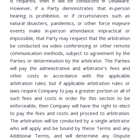
is required, then it will be conducted in Delaware.
However, if a Party demonstrates that in-person
hearing is prohibitive, or if circumstances such as
natural disasters, pandemics, or other force majeure
events make in-person attendance impractical or
impossible, that Party may request that the arbitration
be conducted via video conferencing or other remote
communication methods, subject to agreement by the
Parties or determination by the arbitrator. The Parties
will pay the administrative and arbitrator’s fees and
other costs in accordance with the applicable
arbitration rules; but if applicable arbitration rules or
laws require Company to pay a greater portion or all of
such fees and costs in order for this section to be
enforceable, then Company will have the right to elect
to pay the fees and costs and proceed to arbitration.
The arbitration will be conducted by a single arbitrator
who will apply and be bound by these Terms and any
Additional Terms, and will determine any Dispute