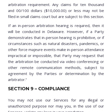
arbitration requirement. Any claims for ten thousand
and 00/100 dollars ($10,000.00) or less may not be
filed in small claims court but are subject to this section.
If an in-person arbitration hearing is required, then it
will be conducted in Delaware. However, if a Party
demonstrates that in-person hearing is prohibitive, or if
circumstances such as natural disasters, pandemics, or
other force majeure events make in-person attendance
impractical or impossible, that Party may request that
the arbitration be conducted via video conferencing or
other remote communication methods, subject to
agreement by the Parties or determination by the
arbitrator.“
SECTION 9 – COMPLIANCE
You may not use our Services for any illegal or
unauthorized purpose nor may you, in the use of our