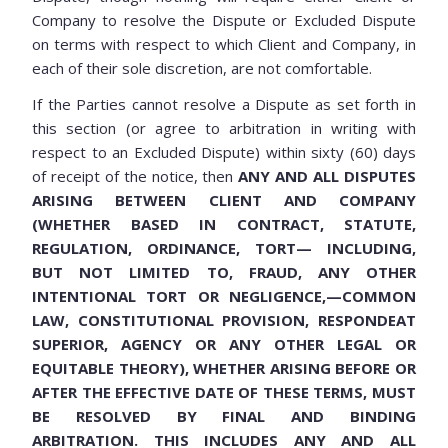
Company to resolve the Dispute or Excluded Dispute
on terms with respect to which Client and Company, in
each of their sole discretion, are not comfortable.
If the Parties cannot resolve a Dispute as set forth in
this section (or agree to arbitration in writing with
respect to an Excluded Dispute) within sixty (60) days
of receipt of the notice, then
ANY AND ALL DISPUTES
ARISING BETWEEN CLIENT AND COMPANY
(WHETHER BASED IN CONTRACT, STATUTE,
REGULATION, ORDINANCE, TORT— INCLUDING,
BUT NOT LIMITED TO, FRAUD, ANY OTHER
INTENTIONAL TORT OR NEGLIGENCE,—COMMON
LAW, CONSTITUTIONAL PROVISION, RESPONDEAT
SUPERIOR, AGENCY OR ANY OTHER LEGAL OR
EQUITABLE THEORY), WHETHER ARISING BEFORE OR
AFTER THE EFFECTIVE DATE OF THESE TERMS, MUST
BE RESOLVED BY FINAL AND BINDING
ARBITRATION. THIS INCLUDES ANY AND ALL