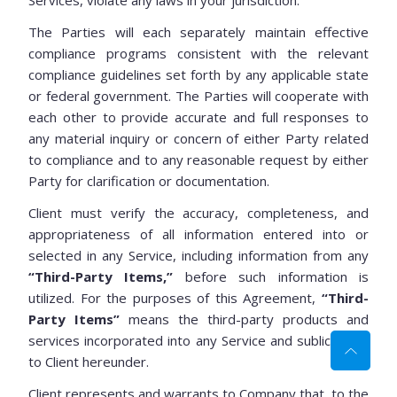
Services, violate any laws in your jurisdiction.
The Parties will each separately maintain effective
compliance programs consistent with the relevant
compliance guidelines set forth by any applicable state
or federal government. The Parties will cooperate with
each other to provide accurate and full responses to
any material inquiry or concern of either Party related
to compliance and to any reasonable request by either
Party for clarification or documentation.
Client must verify the accuracy, completeness, and
appropriateness of all information entered into or
selected in any Service, including information from any
“Third-Party Items,”
before such information is
utilized. For the purposes of this Agreement,
“Third-
Party Items”
means the third-party products and
services incorporated into any Service and sublicensed
to Client hereunder.
Client represents and warrants to Company that, to the