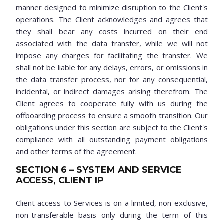
manner designed to minimize disruption to the Client's
operations. The Client acknowledges and agrees that
they shall bear any costs incurred on their end
associated with the data transfer, while we will not
impose any charges for facilitating the transfer. We
shall not be liable for any delays, errors, or omissions in
the data transfer process, nor for any consequential,
incidental, or indirect damages arising therefrom. The
Client agrees to cooperate fully with us during the
offboarding process to ensure a smooth transition. Our
obligations under this section are subject to the Client's
compliance with all outstanding payment obligations
and other terms of the agreement.
SECTION 6 – SYSTEM AND SERVICE
ACCESS, CLIENT IP
Client access to Services is on a limited, non-exclusive,
non-transferable basis only during the term of this