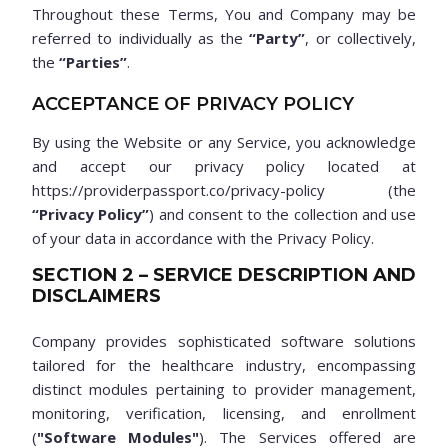
Throughout these Terms, You and Company may be
referred to individually as the
“Party”
, or collectively,
the
“Parties”
.
ACCEPTANCE OF PRIVACY POLICY
By using the Website or any Service, you acknowledge
and accept our privacy policy located at
https://providerpassport.co/privacy-policy (the
“Privacy Policy”
) and consent to the collection and use
of your data in accordance with the Privacy Policy.
SECTION 2 – SERVICE DESCRIPTION AND
DISCLAIMERS
Company provides sophisticated software solutions
tailored for the healthcare industry, encompassing
distinct modules pertaining to provider management,
monitoring, verification, licensing, and enrollment
(
"Software Modules"
). The Services offered are