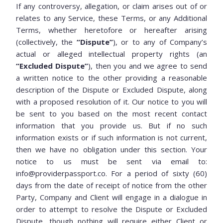
If any controversy, allegation, or claim arises out of or
relates to any Service, these Terms, or any Additional
Terms, whether heretofore or hereafter arising
(collectively, the
“Dispute”
), or to any of Company’s
actual or alleged intellectual property rights (an
“Excluded Dispute”
), then you and we agree to send
a written notice to the other providing a reasonable
description of the Dispute or Excluded Dispute, along
with a proposed resolution of it. Our notice to you will
be sent to you based on the most recent contact
information that you provide us. But if no such
information exists or if such information is not current,
then we have no obligation under this section. Your
notice to us must be sent via email to:
info@providerpassport.co. For a period of sixty (60)
days from the date of receipt of notice from the other
Party, Company and Client will engage in a dialogue in
order to attempt to resolve the Dispute or Excluded
Dispute, though nothing will require either Client or