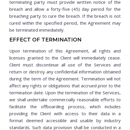
terminating party must provide written notice of the
breach and allow a forty-five (45) day period for the
breaching party to cure the breach. If the breach is not
cured within the specified period, the Agreement may
be terminated immediately.
EFFECT OF TERMINATION
Upon termination of this Agreement, all rights and
licenses granted to the Client will immediately cease.
Client must discontinue all use of the Services and
return or destroy any confidential information obtained
during the term of the Agreement. Termination will not
affect any rights or obligations that accrued prior to the
termination date. Upon the termination of the Services,
we shall undertake commercially reasonable efforts to
facilitate the offboarding process, which includes
providing the Client with access to their data in a
format deemed accessible and usable by industry
standards. Such data provision shall be conducted in a