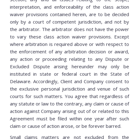
interpretation, and enforceability of the class action
waiver provisions contained herein, are to be decided
only by a court of competent jurisdiction, and not by
the arbitrator. The arbitrator does not have the power
to vary these class action waiver provisions. Except
where arbitration is required above or with respect to
the enforcement of any arbitration decision or award,
any action or proceeding relating to any Dispute or
Excluded Dispute arising hereunder may only be
instituted in state or federal court in the State of
Delaware. Accordingly, Client and Company consent to
the exclusive personal jurisdiction and venue of such
courts for such matters. You agree that regardless of
any statute or law to the contrary, any claim or cause of
action against Company arising out of or related to this
Agreement must be filed within one year after such
claim or cause of action arose, or be forever barred.
Small claims matters are not excluded from the