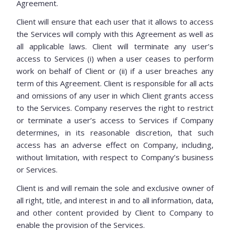
Agreement.
Client will ensure that each user that it allows to access
the Services will comply with this Agreement as well as
all applicable laws. Client will terminate any user’s
access to Services (i) when a user ceases to perform
work on behalf of Client or (ii) if a user breaches any
term of this Agreement. Client is responsible for all acts
and omissions of any user in which Client grants access
to the Services. Company reserves the right to restrict
or terminate a user’s access to Services if Company
determines, in its reasonable discretion, that such
access has an adverse effect on Company, including,
without limitation, with respect to Company’s business
or Services.
Client is and will remain the sole and exclusive owner of
all right, title, and interest in and to all information, data,
and other content provided by Client to Company to
enable the provision of the Services.