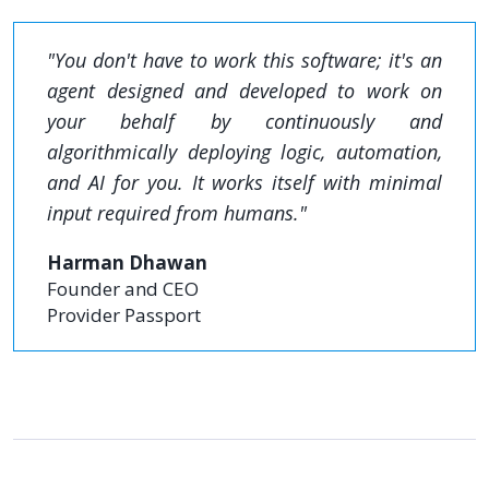
"You don't have to work this software; it's an
agent designed and developed to work on
your behalf by continuously and
algorithmically deploying logic, automation,
and AI for you. It works itself with minimal
input required from humans."
Harman Dhawan
Founder and CEO
Provider Passport