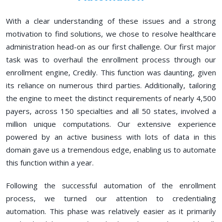
With a clear understanding of these issues and a strong
motivation to find solutions, we chose to resolve healthcare
administration head-on as our first challenge. Our first major
task was to overhaul the enrollment process through our
enrollment engine, Credily. This function was daunting, given
its reliance on numerous third parties. Additionally, tailoring
the engine to meet the distinct requirements of nearly 4,500
payers, across 150 specialties and all 50 states, involved a
million unique computations. Our extensive experience
powered by an active business with lots of data in this
domain gave us a tremendous edge, enabling us to automate
this function within a year.
Following the successful automation of the enrollment
process, we turned our attention to credentialing
automation. This phase was relatively easier as it primarily