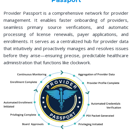
Provider Passport is a comprehensive network for provider
management. It enables faster onboarding of providers,
seamless primary source verifications, and automatic
processing of license renewals, payer applications, and
enrollments. It serves as a centralized hub for provider data
that intuitively and proactively manages and resolves issues
before they arise—ensuring precise, predictable healthcare
administration that functions like clockwork.