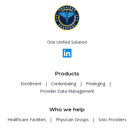
One Unified Solution
Products
Enrollment |
Credentialing |
Privileging |
Provider Data Management
Who we help
Healthcare Facilities |
Physician Groups |
Solo Providers