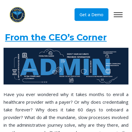
\
Get a Demo
From the CEO’s Corner
Have you ever wondered why it takes months to enroll a
healthcare provider with a payer? Or why does credentialing
take forever? Why does it take 60 days to onboard a
provider? What do all the mundane, slow processes involved
in the administrative journey solve, why are they there, and