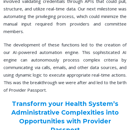
involved validating credentials through APIs that could pull,
structure, and utilize real-time data. Our next milestone was
automating the privileging process, which could minimize the
manual input required from providers and committee
members.
The development of these functions led to the creation of
our AI-powered automation engine. This sophisticated AI
engine can autonomously process complex criteria by
communicating via calls, emails, and other data sources, and
using dynamic logic to execute appropriate real-time actions.
This was the breakthrough we were after and led to the birth
of Provider Passport.
Transform your Health System’s
Administrative Complexities into
Opportunities with Provider
Passport