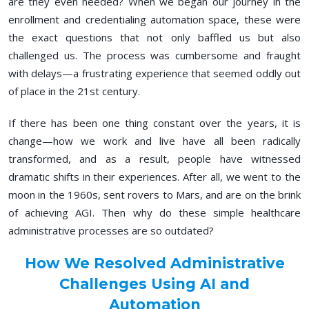
are they even needed? When we began our journey in the
enrollment and credentialing automation space, these were
the exact questions that not only baffled us but also
challenged us. The process was cumbersome and fraught
with delays—a frustrating experience that seemed oddly out
of place in the 21st century.
If there has been one thing constant over the years, it is
change—how we work and live have all been radically
transformed, and as a result, people have witnessed
dramatic shifts in their experiences. After all, we went to the
moon in the 1960s, sent rovers to Mars, and are on the brink
of achieving AGI. Then why do these simple healthcare
administrative processes are so outdated?
How We Resolved Administrative
Challenges Using AI and
Automation