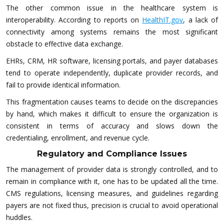
The other common issue in the healthcare system is
interoperability. According to reports on
HealthIT.gov
, a lack of
connectivity among systems remains the most significant
obstacle to effective data exchange.
EHRs, CRM, HR software, licensing portals, and payer databases
tend to operate independently, duplicate provider records, and
fail to provide identical information.
This fragmentation causes teams to decide on the discrepancies
by hand, which makes it difficult to ensure the organization is
consistent in terms of accuracy and slows down the
credentialing, enrollment, and revenue cycle.
Regulatory and Compliance Issues
The management of provider data is strongly controlled, and to
remain in compliance with it, one has to be updated all the time.
CMS regulations, licensing measures, and guidelines regarding
payers are not fixed thus, precision is crucial to avoid operational
huddles.