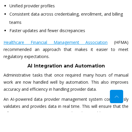
Unified provider profiles
Consistent data across credentialing, enrollment, and billing
teams
Faster updates and fewer discrepancies
Healthcare Financial Management Association
(HFMA)
recommended an approach that makes it easier to meet
regulatory expectations.
AI Integration and Automation
Administrative tasks that once required many hours of manual
work are now handled well by automation. This also improves
accuracy and efficiency in handling provider data.
An AI-powered data provider management system continuously
validates and provides data in real time. This will ensure that the
information is correct prior to data being able to traverse
downstream systems.
Expiration dates of credentials are also automatically tracked in