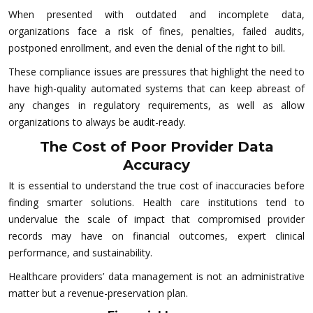
When presented with outdated and incomplete data,
organizations face a risk of fines, penalties, failed audits,
postponed enrollment, and even the denial of the right to bill.
These compliance issues are pressures that highlight the need to
have high-quality automated systems that can keep abreast of
any changes in regulatory requirements, as well as allow
organizations to always be audit-ready.
The Cost of Poor Provider Data
Accuracy
It is essential to understand the true cost of inaccuracies before
finding smarter solutions. Health care institutions tend to
undervalue the scale of impact that compromised provider
records may have on financial outcomes, expert clinical
performance, and sustainability.
Healthcare providers’ data management is not an administrative
matter but a revenue-preservation plan.