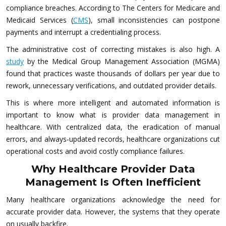
compliance breaches. According to The Centers for Medicare and
Medicaid Services (
CMS
), small inconsistencies can postpone
payments and interrupt a credentialing process.
The administrative cost of correcting mistakes is also high. A
study
by the Medical Group Management Association (MGMA)
found that practices waste thousands of dollars per year due to
rework, unnecessary verifications, and outdated provider details.
This is where more intelligent and automated information is
important to know what is provider data management in
healthcare. With centralized data, the eradication of manual
errors, and always-updated records, healthcare organizations cut
operational costs and avoid costly compliance failures.
Why Healthcare Provider Data
Management Is Often Inefficient
Many healthcare organizations acknowledge the need for
accurate provider data. However, the systems that they operate
on usually backfire.