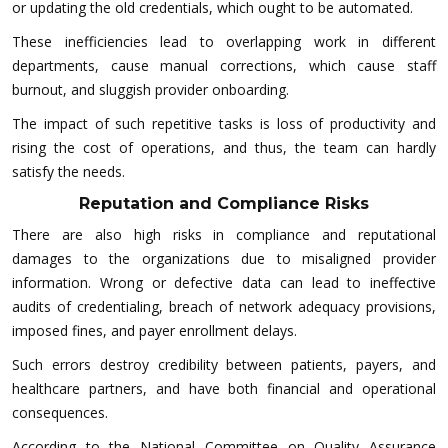
or updating the old credentials, which ought to be automated.
These inefficiencies lead to overlapping work in different
departments, cause manual corrections, which cause staff
burnout, and sluggish provider onboarding.
The impact of such repetitive tasks is loss of productivity and
rising the cost of operations, and thus, the team can hardly
satisfy the needs.
Reputation and Compliance Risks
There are also high risks in compliance and reputational
damages to the organizations due to misaligned provider
information. Wrong or defective data can lead to ineffective
audits of credentialing, breach of network adequacy provisions,
imposed fines, and payer enrollment delays.
Such errors destroy credibility between patients, payers, and
healthcare partners, and have both financial and operational
consequences.
According to the National Committee on Quality Assurance