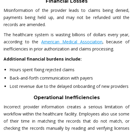
Financial Losses
Misinformation of the provider leads to claims being denied,
payments being held up, and may not be refunded until the
records are amended.
The healthcare system is wasting billions of dollars every year,
according to the
American Medical Association
, because of
inefficiencies in prior authorization and claims processing.
Additional financial burdens include:
Hours spent fixing rejected claims
Back-and-forth communication with payers
Lost revenue due to the delayed onboarding of new providers
Operational Inefficiencies
Incorrect provider information creates a serious limitation of
workflow within the healthcare facility. Employees also use some
of their time in matching the records that do not match, or
checking the records manually by reading and verifying licenses