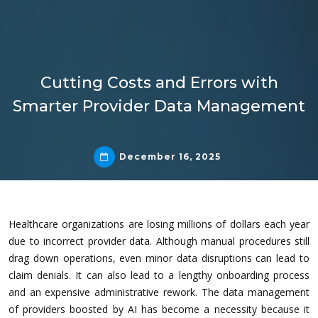
Cutting Costs and Errors with
Smarter Provider Data Management
December 16, 2025
Healthcare organizations are losing millions of dollars each year
due to incorrect provider data. Although manual procedures still
drag down operations, even minor data disruptions can lead to
claim denials. It can also lead to a lengthy onboarding process
and an expensive administrative rework. The data management
of providers boosted by AI has become a necessity because it