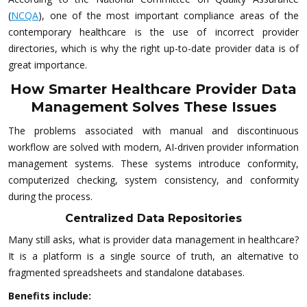
(
NCQA
), one of the most important compliance areas of the
contemporary healthcare is the use of incorrect provider
directories, which is why the right up-to-date provider data is of
great importance.
How Smarter Healthcare Provider Data
Management Solves These Issues
The problems associated with manual and discontinuous
workflow are solved with modern, AI-driven provider information
management systems. These systems introduce conformity,
computerized checking, system consistency, and conformity
during the process.
Centralized Data Repositories
Many still asks, what is provider data management in healthcare?
It is a platform is a single source of truth, an alternative to
fragmented spreadsheets and standalone databases.
Benefits include: