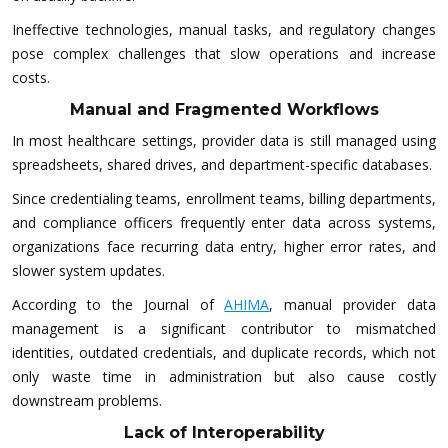
Ineffective technologies, manual tasks, and regulatory changes
pose complex challenges that slow operations and increase
costs.
Manual and Fragmented Workflows
In most healthcare settings, provider data is still managed using
spreadsheets, shared drives, and department-specific databases.
Since credentialing teams, enrollment teams, billing departments,
and compliance officers frequently enter data across systems,
organizations face recurring data entry, higher error rates, and
slower system updates.
According to the Journal of
AHIMA
, manual provider data
management is a significant contributor to mismatched
identities, outdated credentials, and duplicate records, which not
only waste time in administration but also cause costly
downstream problems.
Lack of Interoperability