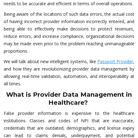
needs to be accurate and efficient in terms of overall operations.
Being aware of the locations of such data errors, the actual cost
of having incorrect provider information incorrectly entered, and
being able to effectively make decisions to protect revenues,
reduce errors, and increase compliance, organizational decisions
may be made even prior to the problem reaching unmanageable
proportions.
We will talk about new intelligent systems, like
Passport Provider
,
and how they are revolutionizing provider data management by
allowing real-time validation, automation, and interoperability at
all times.
What is Provider Data Management in
Healthcare?
False provider information is expensive to the healthcare
institutions. Classes and codes of NPI that are inaccurate,
credentials that are outdated, demographics, and license expiry
can lead to claims denials, underpayment, and potential